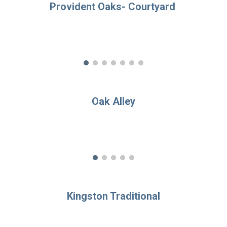
Provident Oaks- Cou
rtyard
Oak Alley
Kingston Traditional