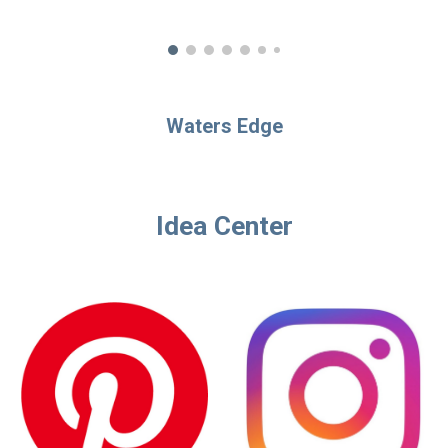
Waters Edge
Idea Center