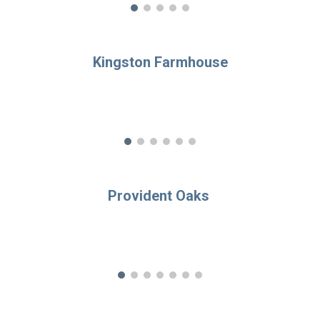
Kingston Farmhouse
Provident Oaks