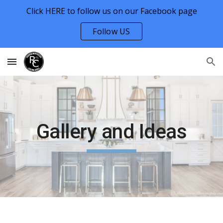
Click HERE to follow us on our Facebook page
Skip to main content
Skip to navigation
Follow US
Gallery and Ideas