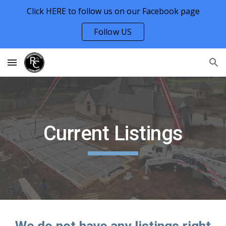
Click HERE to follow us on our Facebook page
Skip to main content
Skip to navigation
Follow US
Current Listings