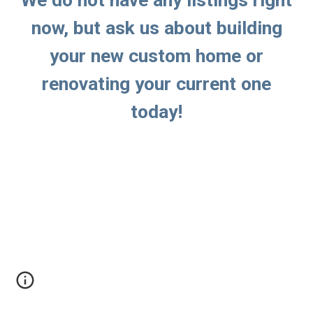
We do not have any listings right
now, but ask us about building
your new custom home or
renovating your current one
today!