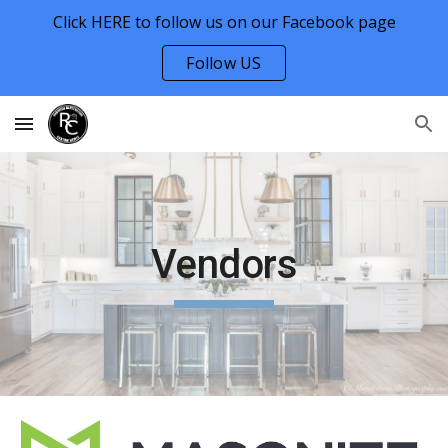
Click HERE to follow us on our Facebook page
Skip to main content
Skip to navigation
Follow US
Vendors