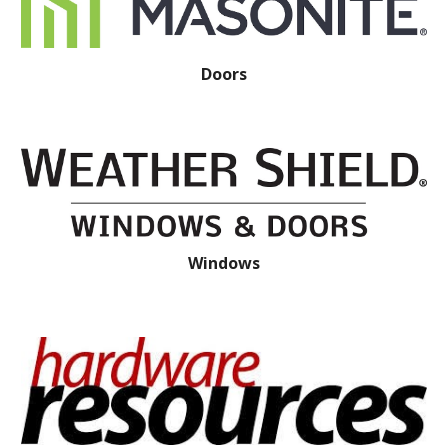
Doors
Windows