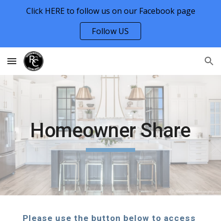
Click HERE to follow us on our Facebook page
Skip to main content
Skip to navigation
Follow US
Homeowner Share
Please use the button below to access 