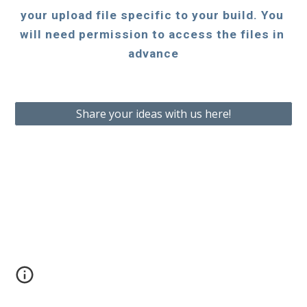
your upload file specific to your build. You 
will need permission to access the files in 
advance
Share your ideas with us here!